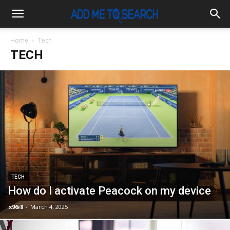
Home
Tech
TECH
TECH
How do I activate Peacock on my device
x96i8
-
March 4, 2025