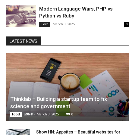
Modern Language Wars, PHP vs
Python vs Ruby
March 3, 2025
Tech
0
LATEST NEWS
Thinklab – Building a startup team to fix
science and government
x96i8
-
March 3, 2025
0
Food
Show HN: Appsites – Beautiful websites for