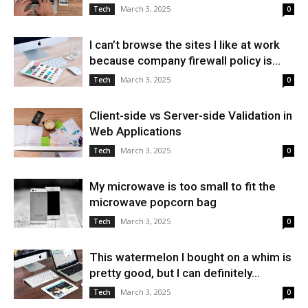
March 3, 2025
Tech
0
I can’t browse the sites I like at work
because company firewall policy is...
March 3, 2025
Tech
0
Client-side vs Server-side Validation in
Web Applications
March 3, 2025
Tech
0
My microwave is too small to fit the
microwave popcorn bag
March 3, 2025
Tech
0
This watermelon I bought on a whim is
pretty good, but I can definitely...
March 3, 2025
Tech
0