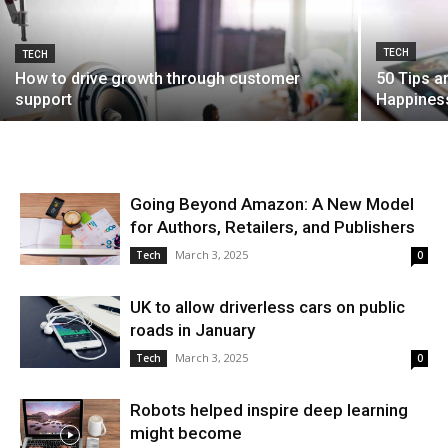
TECH
TECH
How to drive growth through customer
50 Tips a
support
Happiness
Going Beyond Amazon: A New Model
for Authors, Retailers, and Publishers
March 3, 2025
Tech
0
UK to allow driverless cars on public
roads in January
March 3, 2025
Tech
0
Robots helped inspire deep learning
might become