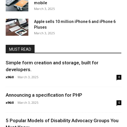
mobile
March 3, 2025
Apple sells 10 million iPhone 6 and iPhone 6
Pluses
March 3, 2025
MUST READ
Simple form creation and storage, built for
developers.
x96i8
-
March 3, 2025
0
Announcing a specification for PHP
x96i8
-
March 3, 2025
0
5 Popular Models of Disability Advocacy Groups You