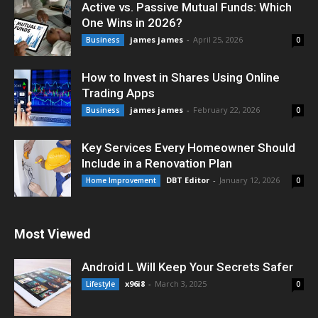
Active vs. Passive Mutual Funds: Which
One Wins in 2026?
james james
-
April 25, 2026
Business
0
How to Invest in Shares Using Online
Trading Apps
james james
-
February 22, 2026
Business
0
Key Services Every Homeowner Should
Include in a Renovation Plan
DBT Editor
-
January 12, 2026
Home Improvement
0
Most Viewed
Android L Will Keep Your Secrets Safer
x96i8
-
March 3, 2025
Lifestyle
0