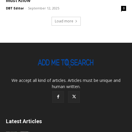
Must Know
DBT Editor
-
September 12, 2025
0
Load more
We accept all kind of articles. Articles must be unique and
human written.
Latest Articles