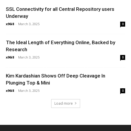
SSL Connectivity for all Central Repository users
Underway
x96i8
-
March 3, 2025
0
The Ideal Length of Everything Online, Backed by
Research
x96i8
-
March 3, 2025
0
Kim Kardashian Shows Off Deep Cleavage In
Plunging Top & Mini
x96i8
-
March 3, 2025
0
Load more