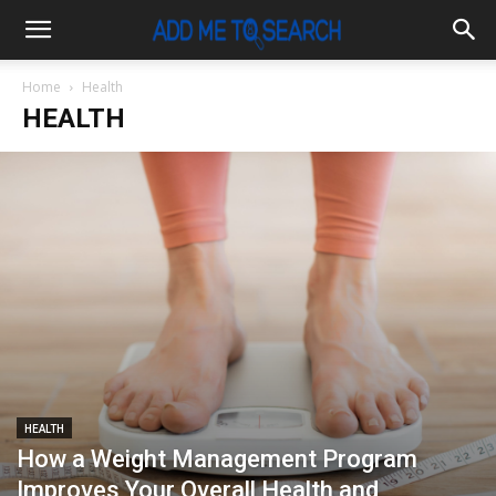
Home
Health
HEALTH
HEALTH
How a Weight Management Program
Improves Your Overall Health and