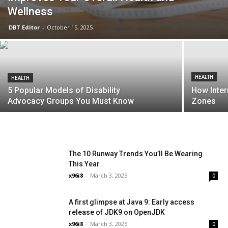
Wellness
DBT Editor
-
October 15, 2025
HEALTH
HEALTH
5 Popular Models of Disability
How Inter
Advocacy Groups You Must Know
Zones
The 10 Runway Trends You’ll Be Wearing
This Year
x96i8
-
March 3, 2025
0
A first glimpse at Java 9: Early access
release of JDK9 on OpenJDK
x96i8
-
March 3, 2025
0