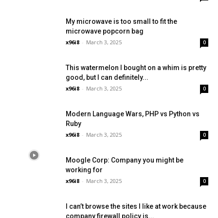
My microwave is too small to fit the
microwave popcorn bag
x96i8
-
March 3, 2025
0
This watermelon I bought on a whim is pretty
good, but I can definitely...
x96i8
-
March 3, 2025
0
Modern Language Wars, PHP vs Python vs
Ruby
x96i8
-
March 3, 2025
0
Moogle Corp: Company you might be
working for
x96i8
-
March 3, 2025
0
I can’t browse the sites I like at work because
company firewall policy is...