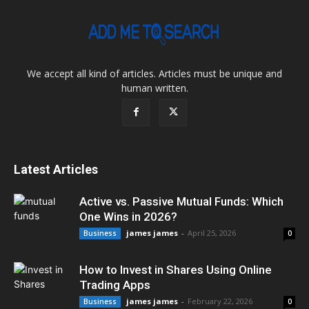
We accept all kind of articles. Articles must be unique and
human written.
Latest Articles
Active vs. Passive Mutual Funds: Which
One Wins in 2026?
james james
-
April 25, 2026
Business
0
How to Invest in Shares Using Online
Trading Apps
james james
-
February 22, 2026
Business
0