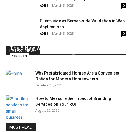
x96i8
-
March 3, 2025
0
Client-side vs Server-side Validation in Web
Applications
x96i8
-
March 3, 2025
0
The 5 New Watch Trends To Try Now
LATEST NEWS
x96i8
-
March 3, 2025
0
Education
Why Prefabricated Homes Are a Convenient
Option for Modern Homeowners
October 21, 2025
How to Measure the Impact of Branding
Services on Your ROI
August 26, 2025
MUST READ