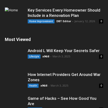
Key Services Every Homeowner Should
Include in a Renovation Plan
DBT Editor
-
January 12, 2026
Home Improvement
0
Most Viewed
Android L Will Keep Your Secrets Safer
x96i8
-
March 3, 2025
Lifestyle
0
How Internet Providers Get Around War
Zones
x96i8
-
March 3, 2025
Health
0
Game of Hacks – See How Good You
Are