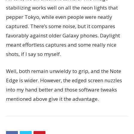
stabilizing works well on all the neon lights that
pepper Tokyo, while even people were neatly
captured. There’s some noise, but it compares
favorably against older Galaxy phones. Daylight
meant effortless captures and some really nice
shots, if I say so myself.
Well, both remain unwieldy to grip, and the Note
Edge is wider. However, the edged screen nuzzles
into my hand better and those software tweaks
mentioned above give it the advantage.