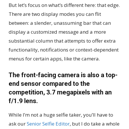
But let’s focus on what’s different here: that edge.
There are two display modes you can flit
between: a slender, unassuming bar that can
display a customized message and a more
substantial column that attempts to offer extra
functionality, notifications or context-dependent
menus for certain apps, like the camera.
The front-facing camera is also a top-
end sensor compared to the
competition, 3.7 megapixels with an
f/1.9 lens.
While I’m not a huge selfie taker, you’ll have to
ask our
Senior Selfie Editor
, but I do take a whole