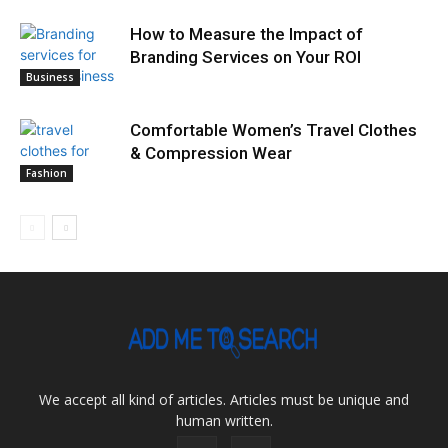
How to Measure the Impact of
Branding Services on Your ROI
Business
Comfortable Women’s Travel Clothes
& Compression Wear
Fashion
We accept all kind of articles. Articles must be unique and
human written.