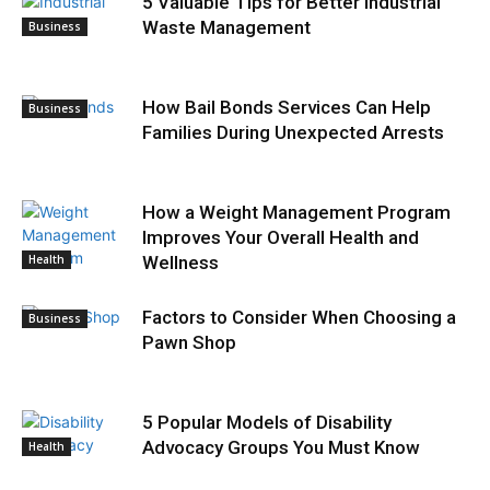
5 Valuable Tips for Better Industrial
Waste Management
Business
How Bail Bonds Services Can Help
Business
Families During Unexpected Arrests
How a Weight Management Program
Improves Your Overall Health and
Health
Wellness
Factors to Consider When Choosing a
Business
Pawn Shop
5 Popular Models of Disability
Advocacy Groups You Must Know
Health