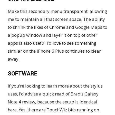
Make this secondary menu transparent, allowing
me to maintain all that screen space. The ability
to shrink the likes of Chrome and Google Maps to
a popup window and layer it on top of other
apps is also useful I’d love to see something
similar on the iPhone 6 Plus continues to clear
away.
SOFTWARE
If you’re looking to learn more about the stylus
uses, I’d advise a quick read of Brad’s Galaxy
Note 4 review, because the setup is identical
here. Yes, there are TouchWiz bits running on