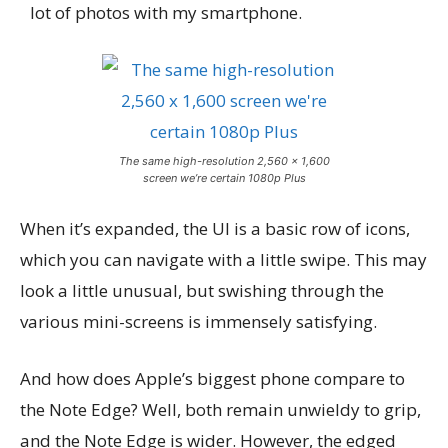
lot of photos with my smartphone.
The same high-resolution 2,560 x 1,600
screen we’re certain 1080p Plus
When it’s expanded, the UI is a basic row of icons,
which you can navigate with a little swipe. This may
look a little unusual, but swishing through the
various mini-screens is immensely satisfying.
And how does Apple’s biggest phone compare to
the Note Edge? Well, both remain unwieldy to grip,
and the Note Edge is wider. However, the edged