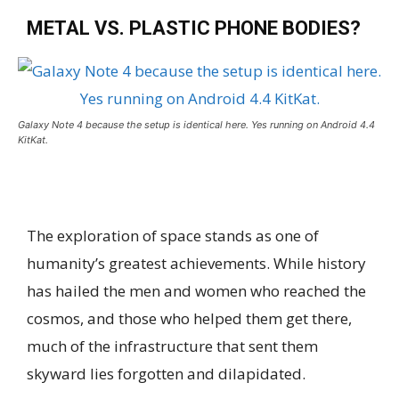
METAL VS. PLASTIC PHONE BODIES?
Galaxy Note 4 because the setup is identical here. Yes running on Android 4.4
KitKat.
The exploration of space stands as one of
humanity’s greatest achievements. While history
has hailed the men and women who reached the
cosmos, and those who helped them get there,
much of the infrastructure that sent them
skyward lies forgotten and dilapidated.