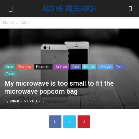
Home
Auto
Auto
Business
Education
Fashion
Food
Health
Lifestyle
Tech
Travel
My microwave is too small to fit the
microwave popcorn bag
By
x96i8
-
March 3, 2025