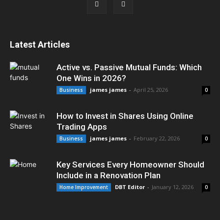
Latest Articles
Active vs. Passive Mutual Funds: Which
One Wins in 2026?
james james
-
April 25, 2026
Business
0
How to Invest in Shares Using Online
Trading Apps
james james
-
February 22, 2026
Business
0
Key Services Every Homeowner Should
Include in a Renovation Plan
DBT Editor
-
January 12, 2026
Home Improvement
0