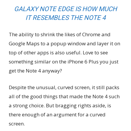
GALAXY NOTE EDGE IS HOW MUCH
IT RESEMBLES THE NOTE 4
The ability to shrink the likes of Chrome and
Google Maps to a popup window and layer it on
top of other apps is also useful. Love to see
something similar on the iPhone 6 Plus you just
get the Note 4 anyway?
Despite the unusual, curved screen, it still packs
all of the good things that made the Note 4 such
a strong choice. But bragging rights aside, is
there enough of an argument for a curved
screen.