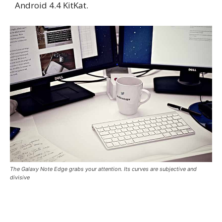
Android 4.4 KitKat.
The Galaxy Note Edge grabs your attention. Its curves are subjective and
divisive