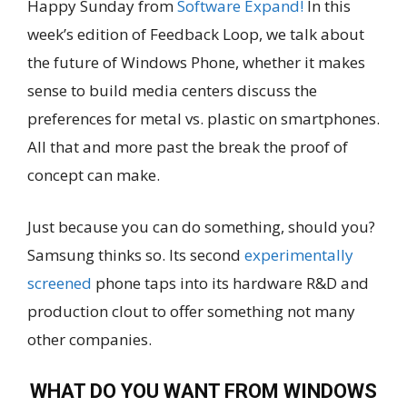
Happy Sunday from
Software Expand!
In this
week’s edition of Feedback Loop, we talk about
the future of Windows Phone, whether it makes
sense to build media centers discuss the
preferences for metal vs. plastic on smartphones.
All that and more past the break the proof of
concept can make.
Just because you can do something, should you?
Samsung thinks so. Its second
experimentally
screened
phone taps into its hardware R&D and
production clout to offer something not many
other companies.
WHAT DO YOU WANT FROM WINDOWS