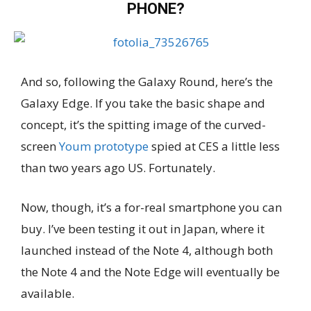
PHONE?
And so, following the Galaxy Round, here’s the
Galaxy Edge. If you take the basic shape and
concept, it’s the spitting image of the curved-
screen
Youm prototype
spied at CES a little less
than two years ago US. Fortunately.
Now, though, it’s a for-real smartphone you can
buy. I’ve been testing it out in Japan, where it
launched instead of the Note 4, although both
the Note 4 and the Note Edge will eventually be
available.