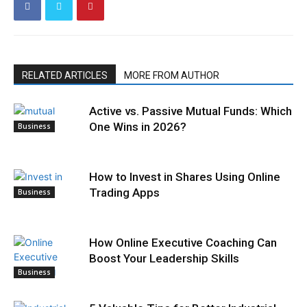
RELATED ARTICLES
MORE FROM AUTHOR
Active vs. Passive Mutual Funds: Which
One Wins in 2026?
Business
How to Invest in Shares Using Online
Trading Apps
Business
How Online Executive Coaching Can
Boost Your Leadership Skills
Business