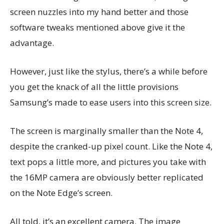
screen nuzzles into my hand better and those
software tweaks mentioned above give it the
advantage.
However, just like the stylus, there’s a while before
you get the knack of all the little provisions
Samsung’s made to ease users into this screen size.
The screen is marginally smaller than the Note 4,
despite the cranked-up pixel count. Like the Note 4,
text pops a little more, and pictures you take with
the 16MP camera are obviously better replicated
on the Note Edge’s screen.
All told, it’s an excellent camera. The image