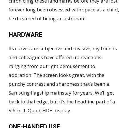
chronicling these landmarks before they are lost
forever long been obsessed with space as a child,
he dreamed of being an astronaut.
HARDWARE
Its curves are subjective and divisive; my friends
and colleagues have offered up reactions
ranging from outright bemusement to
adoration. The screen looks great, with the
punchy contrast and sharpness that’s been a
Samsung flagship mainstay for years. We’ll get
back to that edge, but it’s the headline part of a
5.6-inch Quad-HD+ display.
ONE-HANDED USE