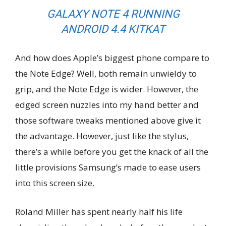
GALAXY NOTE 4 RUNNING
ANDROID 4.4 KITKAT
And how does Apple’s biggest phone compare to
the Note Edge? Well, both remain unwieldy to
grip, and the Note Edge is wider. However, the
edged screen nuzzles into my hand better and
those software tweaks mentioned above give it
the advantage. However, just like the stylus,
there’s a while before you get the knack of all the
little provisions Samsung’s made to ease users
into this screen size.
Roland Miller has spent nearly half his life