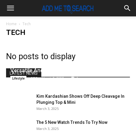
Home
Tech
TECH
No posts to display
Canon XC10 4K Digital Camcorder Is Out:
Versatile And For Only $2,500
LATEST NEWS
x96i8
-
March 3, 2025
0
Lifestyle
Kim Kardashian Shows Off Deep Cleavage In
Plunging Top & Mini
March 3, 2025
The 5 New Watch Trends To Try Now
March 3, 2025