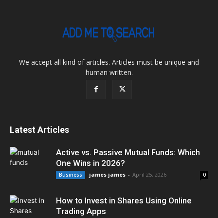
We accept all kind of articles. Articles must be unique and
human written.
Latest Articles
Active vs. Passive Mutual Funds: Which
One Wins in 2026?
james james
-
April 25, 2026
Business
0
How to Invest in Shares Using Online
Trading Apps