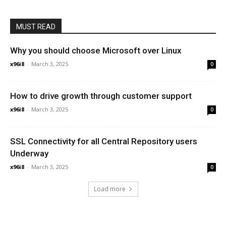
MUST READ
Why you should choose Microsoft over Linux
x96i8
-
March 3, 2025
0
How to drive growth through customer support
x96i8
-
March 3, 2025
0
SSL Connectivity for all Central Repository users
Underway
x96i8
-
March 3, 2025
0
Load more