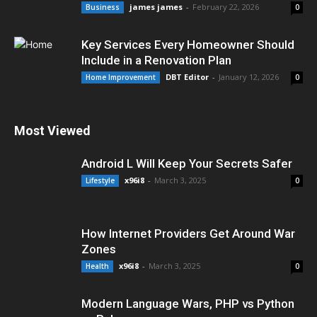
james james
-
February 22, 2026
Business
0
Key Services Every Homeowner Should
Include in a Renovation Plan
DBT Editor
-
January 12, 2026
Home Improvement
0
Most Viewed
Android L Will Keep Your Secrets Safer
x96i8
-
March 3, 2025
Lifestyle
0
How Internet Providers Get Around War
Zones
x96i8
-
March 3, 2025
Health
0
Modern Language Wars, PHP vs Python