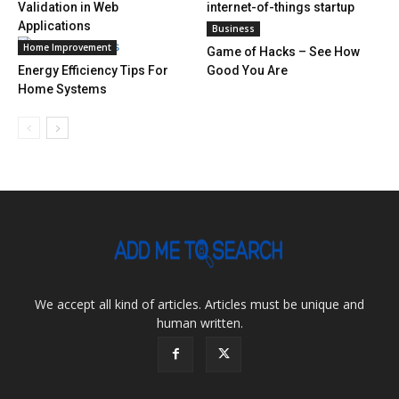
Validation in Web
internet-of-things startup
Applications
Business
Home Improvement
Game of Hacks – See How
Energy Efficiency Tips For
Good You Are
Home Systems
We accept all kind of articles. Articles must be unique and
human written.