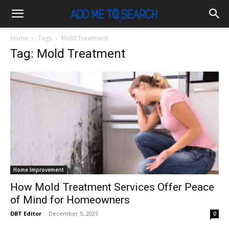
Home
Tags
Mold Treatment
Tag: Mold Treatment
Home Improvement
How Mold Treatment Services Offer Peace
of Mind for Homeowners
DBT Editor
-
December 5, 2025
0