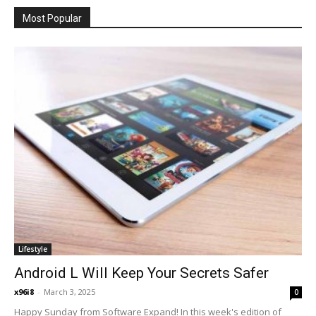
Most Popular
Lifestyle
Android L Will Keep Your Secrets Safer
x96i8
-
March 3, 2025
0
Happy Sunday from Software Expand! In this week's edition of