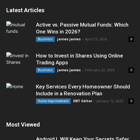
Latest Articles
Active vs. Passive Mutual Funds: Which
One Wins in 2026?
james james
-
April 25, 2026
Business
0
How to Invest in Shares Using Online
Trading Apps
james james
-
February 22, 2026
Business
0
Key Services Every Homeowner Should
Include in a Renovation Plan
DBT Editor
-
January 12, 2026
Home Improvement
0
Most Viewed
Android L Will Keep Your Secrets Safer