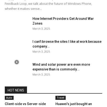
Feedback Loop, we talk about the future of Windows Phone,
whether it makes sense...
How Internet Providers Get Around War
Zones
March 3, 2025
I can’t browse the sites I like at work because
company...
March 3, 2025
Wind and solar power are even more
expensive than is commonly...
March 3, 2025
HOT NEWS
Auto
Travel
Client-side vs Server-side
Huawei’s just bought an