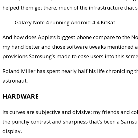
helped them get there, much of the infrastructure that 
Galaxy Note 4 running Android 4.4 KitKat
And how does Apple’s biggest phone compare to the Note
my hand better and those software tweaks mentioned above 
provisions Samsung’s made to ease users into this scree
Roland Miller has spent nearly half his life chronicling
astronaut.
HARDWARE
Its curves are subjective and divisive; my friends and 
the punchy contrast and sharpness that’s been a Samsung
display.