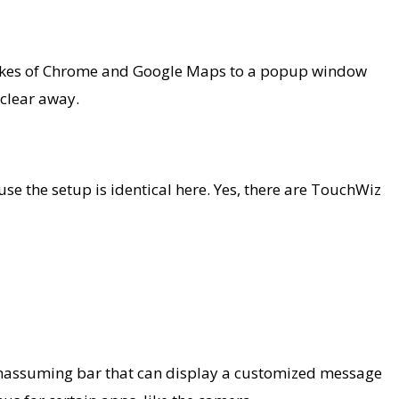
e likes of Chrome and Google Maps to a popup window
 clear away.
use the setup is identical here. Yes, there are TouchWiz
r, unassuming bar that can display a customized message