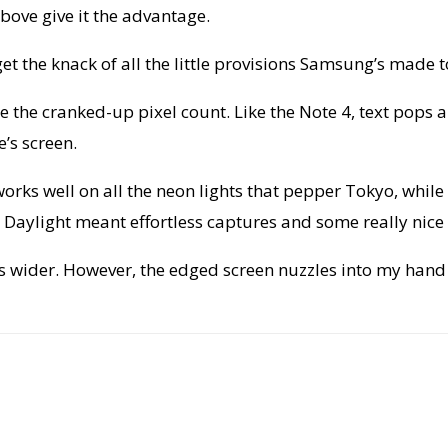
ove give it the advantage.
get the knack of all the little provisions Samsung’s made to
e the cranked-up pixel count. Like the Note 4, text pops 
’s screen.
g works well on all the neon lights that pepper Tokyo, whi
aylight meant effortless captures and some really nice sh
is wider. However, the edged screen nuzzles into my han