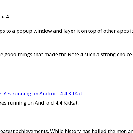
te 4
ps to a popup window and layer it on top of other apps is
 the good things that made the Note 4 such a strong choice
Yes running on Android 4.4 KitKat.
greatest achievements. While history has hailed the me