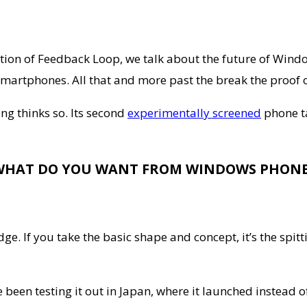
dition of Feedback Loop, we talk about the future of Win
n smartphones. All that and more past the break the proof
g thinks so. Its second
experimentally screened
phone ta
WHAT DO YOU WANT FROM WINDOWS PHONE
ge. If you take the basic shape and concept, it’s the spi
e been testing it out in Japan, where it launched instead 