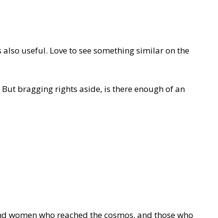
 also useful. Love to see something similar on the
. But bragging rights aside, is there enough of an
n and women who reached the cosmos, and those who