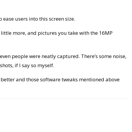
 ease users into this screen size.
a little more, and pictures you take with the 16MP
le even people were neatly captured. There’s some noise,
ots, if I say so myself.
d better and those software tweaks mentioned above