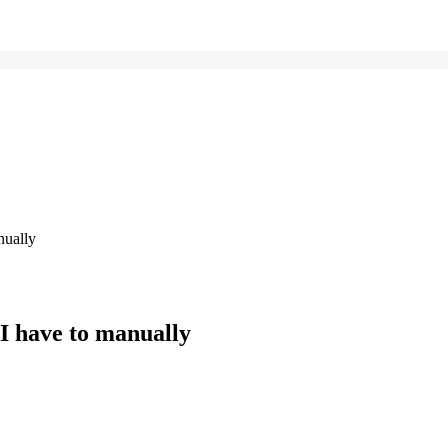
nually
 I have to manually