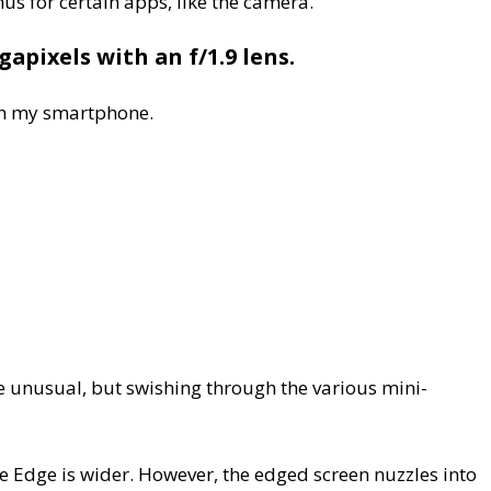
us for certain apps, like the camera.
apixels with an f/1.9 lens.
ith my smartphone.
tle unusual, but swishing through the various mini-
 Edge is wider. However, the edged screen nuzzles into