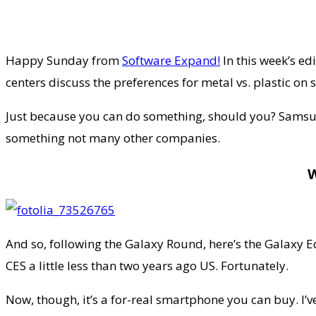
Happy Sunday from
Software Expand!
In this week’s e
centers discuss the preferences for metal vs. plastic o
Just because you can do something, should you? Samsun
something not many other companies.
And so, following the Galaxy Round, here’s the Galaxy Ed
CES a little less than two years ago US. Fortunately.
Now, though, it’s a for-real smartphone you can buy. I’v