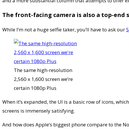
and a more substantial column that attempts to offer ex
The front-facing camera is also a top-end 
While I’m not a huge selfie taker, you’ll have to ask our
S
The same high-resolution
2,560 x 1,600 screen we’re
certain 1080p Plus
When it’s expanded, the UI is a basic row of icons, which
screens is immensely satisfying.
And how does Apple’s biggest phone compare to the Note