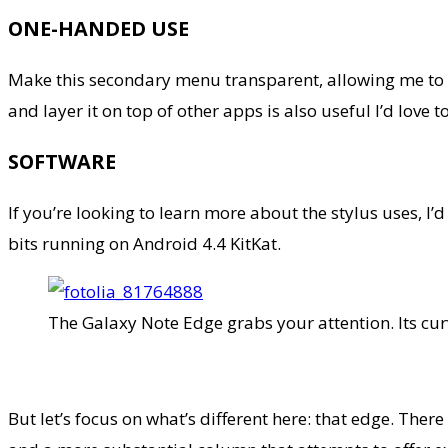
ONE-HANDED USE
Make this secondary menu transparent, allowing me to m
and layer it on top of other apps is also useful I’d love
SOFTWARE
If you’re looking to learn more about the stylus uses, I’
bits running on Android 4.4 KitKat.
The Galaxy Note Edge grabs your attention. Its cur
But let’s focus on what’s different here: that edge. Th