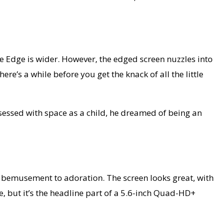
 Edge is wider. However, the edged screen nuzzles into
e’s a while before you get the knack of all the little
bsessed with space as a child, he dreamed of being an
ht bemusement to adoration. The screen looks great, with
, but it’s the headline part of a 5.6-inch Quad-HD+