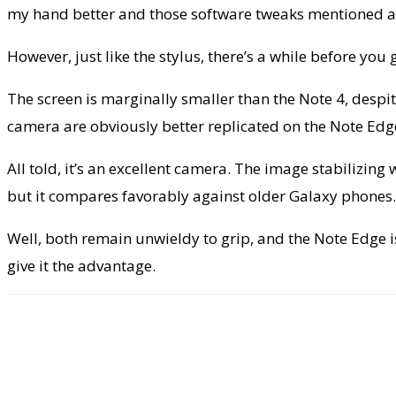
my hand better and those software tweaks mentioned ab
However, just like the stylus, there’s a while before you 
The screen is marginally smaller than the Note 4, despit
camera are obviously better replicated on the Note Edge
All told, it’s an excellent camera. The image stabilizin
but it compares favorably against older Galaxy phones. D
Well, both remain unwieldy to grip, and the Note Edge 
give it the advantage.