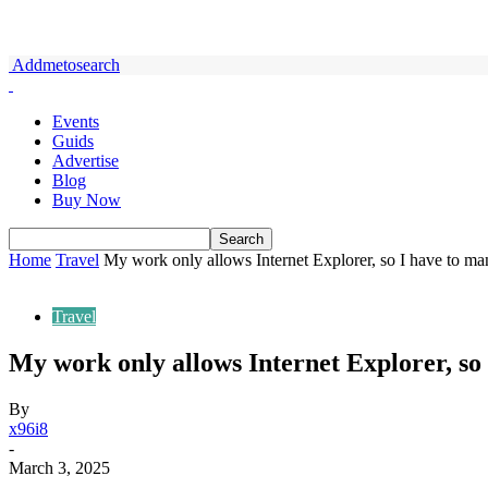
Addmetosearch
Events
Guids
Advertise
Blog
Buy Now
Home
Travel
My work only allows Internet Explorer, so I have to ma
Travel
My work only allows Internet Explorer, so
By
x96i8
-
March 3, 2025