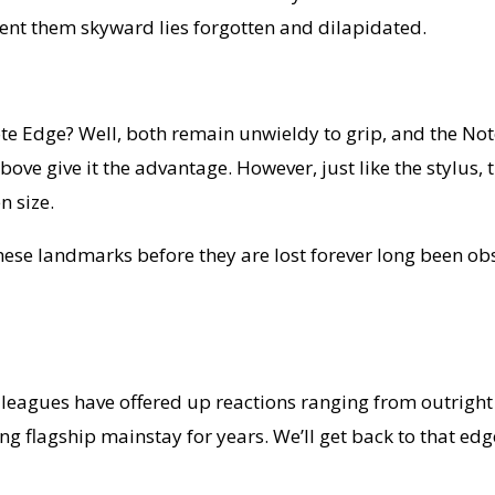
sent them skyward lies forgotten and dilapidated.
 Edge? Well, both remain unwieldy to grip, and the Note
give it the advantage. However, just like the stylus, ther
n size.
 these landmarks before they are lost forever long been o
colleagues have offered up reactions ranging from outrig
 flagship mainstay for years. We’ll get back to that edge