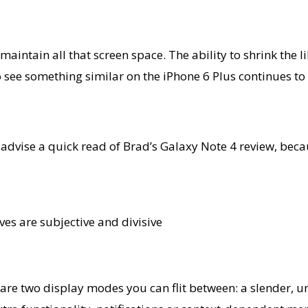
aintain all that screen space. The ability to shrink th
 to see something similar on the iPhone 6 Plus continues to
d advise a quick read of Brad’s Galaxy Note 4 review, beca
ves are subjective and divisive
ere are two display modes you can flit between: a slende