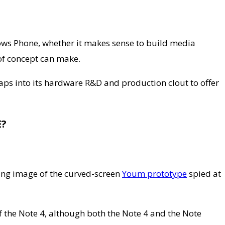
dows Phone, whether it makes sense to build media
 of concept can make.
ps into its hardware R&D and production clout to offer
?
tting image of the curved-screen
Youm prototype
spied at
of the Note 4, although both the Note 4 and the Note