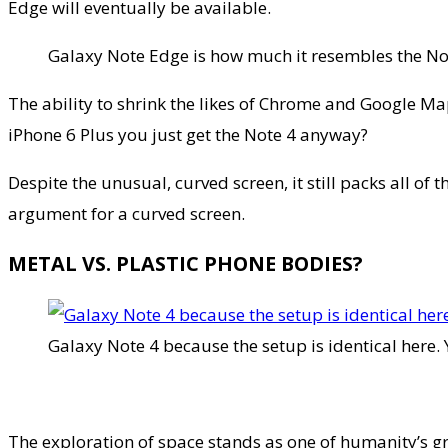
Edge will eventually be available.
Galaxy Note Edge is how much it resembles the No
The ability to shrink the likes of Chrome and Google Ma
iPhone 6 Plus you just get the Note 4 anyway?
Despite the unusual, curved screen, it still packs all of
argument for a curved screen.
METAL VS. PLASTIC PHONE BODIES?
Galaxy Note 4 because the setup is identical here. 
The exploration of space stands as one of humanity’s 