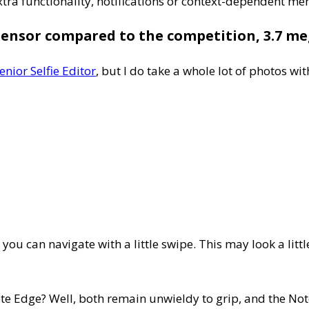
tra functionality, notifications or context-dependent men
sensor compared to the competition, 3.7 meg
enior Selfie Editor
, but I do take a whole lot of photos w
 you can navigate with a little swipe. This may look a lit
 Edge? Well, both remain unwieldy to grip, and the Note