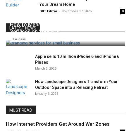
Your Dream Home
DBT Editor
-
November 17, 2025
0
How to Measure the Impact of Branding
LATEST NEWS
Services on Your ROI
x96i8
-
August 26, 2025
0
Business
Apple sells 10 million iPhone 6 and iPhone 6
Pluses
March 3, 2025
How Landscape Designers Transform Your
Outdoor Space into a Relaxing Retreat
January 6, 2026
MUST READ
How Internet Providers Get Around War Zones