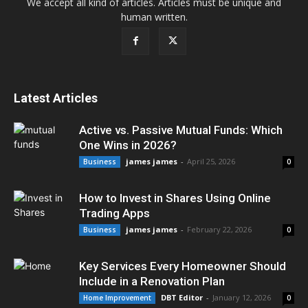
We accept all kind of articles. Articles must be unique and
human written.
Latest Articles
Active vs. Passive Mutual Funds: Which
One Wins in 2026?
james james
-
April 25, 2026
Business
0
How to Invest in Shares Using Online
Trading Apps
james james
-
February 22, 2026
Business
0
Key Services Every Homeowner Should
Include in a Renovation Plan
DBT Editor
-
January 12, 2026
Home Improvement
0