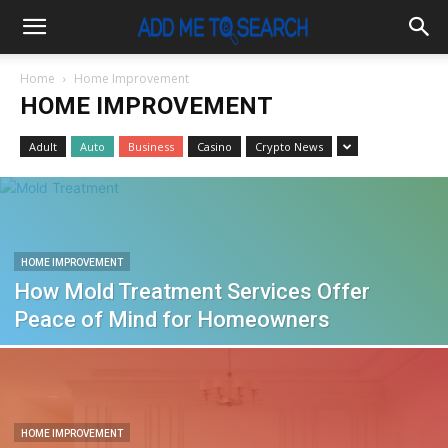
Home
Home Improvement
HOME IMPROVEMENT
Adult
Auto
Business
Casino
Crypto News
HOME IMPROVEMENT
How Mold Treatment Services Offer
Peace of Mind for Homeowners
HOME IMPROVEMENT