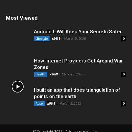
Most Viewed
Android L Will Keep Your Secrets Safer
x96i8
-
March 3, 2025
Lifestyle
0
How Internet Providers Get Around War
Zones
x96i8
-
March 3, 2025
Health
0
I built an app that does triangulation of
points on the earth
x96i8
-
March 3, 2025
Auto
0
© Copyright 2025 - Addmetosearch.org