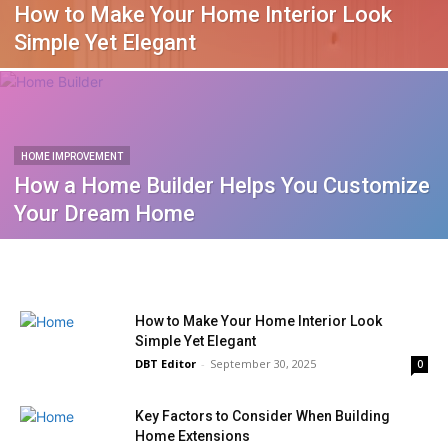
How to Make Your Home Interior Look
Simple Yet Elegant
HOME IMPROVEMENT
How a Home Builder Helps You Customize
Your Dream Home
How to Make Your Home Interior Look
Simple Yet Elegant
DBT Editor
-
September 30, 2025
0
Key Factors to Consider When Building
Home Extensions