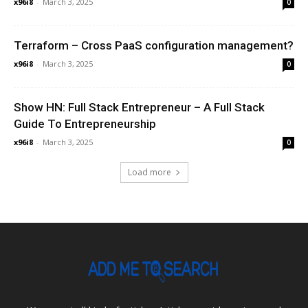
x96i8
-
March 3, 2025
0
Terraform – Cross PaaS configuration management?
x96i8
-
March 3, 2025
0
Show HN: Full Stack Entrepreneur – A Full Stack
Guide To Entrepreneurship
x96i8
-
March 3, 2025
0
Load more