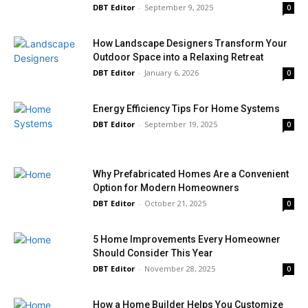
DBT Editor
-
September 9, 2025
0
How Landscape Designers Transform Your
Outdoor Space into a Relaxing Retreat
DBT Editor
-
January 6, 2026
0
Energy Efficiency Tips For Home Systems
DBT Editor
-
September 19, 2025
0
Why Prefabricated Homes Are a Convenient
Option for Modern Homeowners
DBT Editor
-
October 21, 2025
0
5 Home Improvements Every Homeowner
Should Consider This Year
DBT Editor
-
November 28, 2025
0
How a Home Builder Helps You Customize