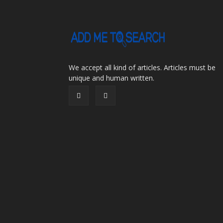
We accept all kind of articles. Articles must be
unique and human written.