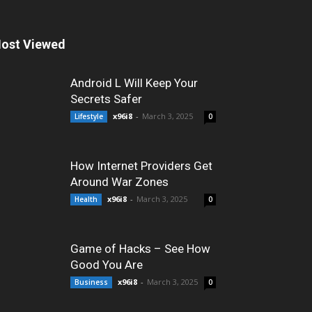
ost Viewed
Android L Will Keep Your
Secrets Safer
x96i8
-
March 3, 2025
Lifestyle
0
How Internet Providers Get
Around War Zones
x96i8
-
March 3, 2025
Health
0
Game of Hacks – See How
Good You Are
x96i8
-
March 3, 2025
Business
0