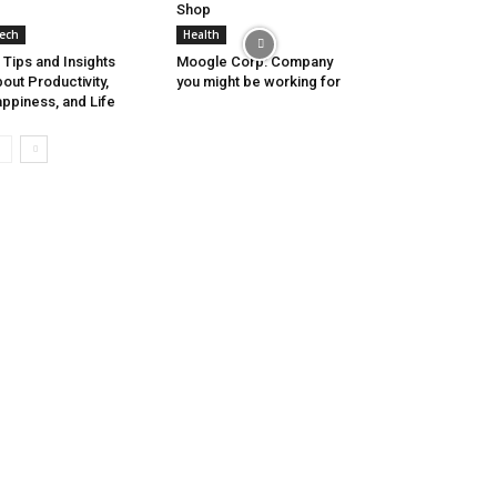
Shop
ech
Health
 Tips and Insights
Moogle Corp: Company
out Productivity,
you might be working for
ppiness, and Life