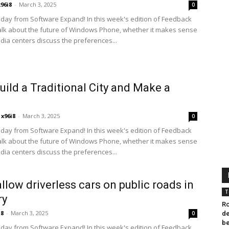
x96i8
-
March 3, 2025
0
ay from Software Expand! In this week's edition of Feedback
alk about the future of Windows Phone, whether it makes sense
edia centers discuss the preferences...
Build a Traditional City and Make a
x96i8
-
March 3, 2025
0
ay from Software Expand! In this week's edition of Feedback
alk about the future of Windows Phone, whether it makes sense
edia centers discuss the preferences...
allow driverless cars on public roads in
T
ry
Ro
i8
-
March 3, 2025
0
de
b
ay from Software Expand! In this week's edition of Feedback