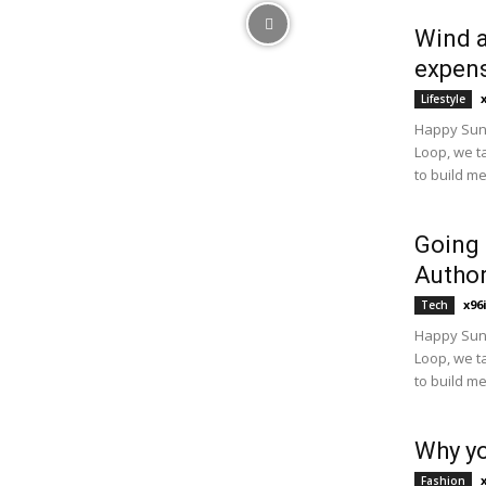
Wind a
expens
Lifestyle
Happy Sund
Loop, we t
to build m
Going
Author
x96
Tech
Happy Sund
Loop, we t
to build m
Why yo
Fashion