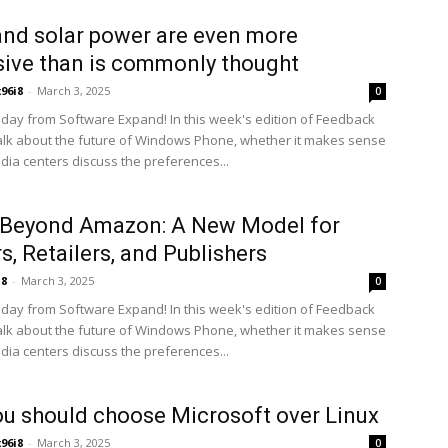
nd solar power are even more
ive than is commonly thought
x96i8
-
March 3, 2025
0
ay from Software Expand! In this week's edition of Feedback
alk about the future of Windows Phone, whether it makes sense
edia centers discuss the preferences...
 Beyond Amazon: A New Model for
s, Retailers, and Publishers
i8
-
March 3, 2025
0
ay from Software Expand! In this week's edition of Feedback
alk about the future of Windows Phone, whether it makes sense
edia centers discuss the preferences...
u should choose Microsoft over Linux
x96i8
-
March 3, 2025
0