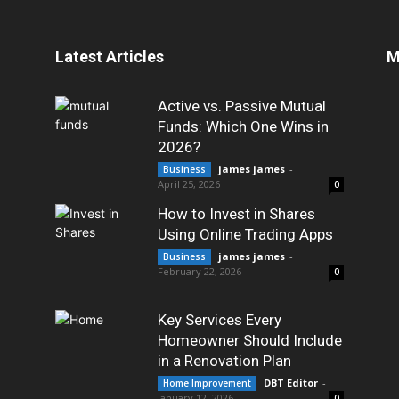
Latest Articles
M
Active vs. Passive Mutual
Funds: Which One Wins in
2026?
james james
-
Business
April 25, 2026
0
How to Invest in Shares
Using Online Trading Apps
james james
-
Business
February 22, 2026
0
Key Services Every
Homeowner Should Include
in a Renovation Plan
DBT Editor
-
Home Improvement
January 12, 2026
0