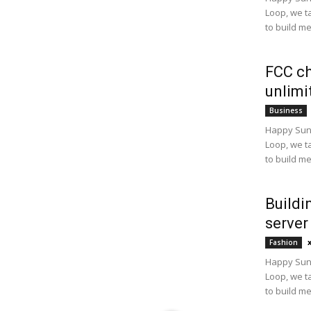
Loop, we t
to build m
FCC ch
unlimi
Business
Happy Sund
Loop, we t
to build m
Buildi
server
Fashion
Happy Sund
Loop, we t
to build m