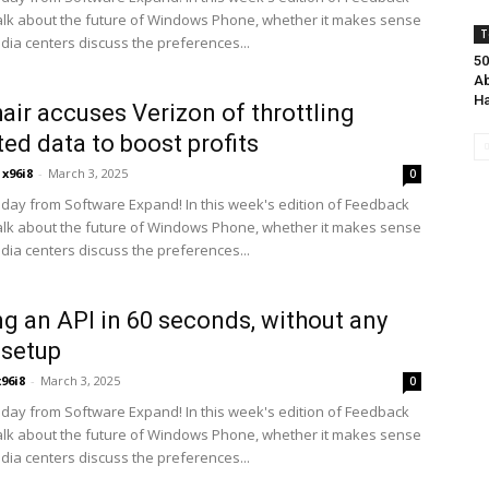
alk about the future of Windows Phone, whether it makes sense
T
edia centers discuss the preferences...
50
Ab
Ha
air accuses Verizon of throttling
ted data to boost profits
x96i8
-
March 3, 2025
0
ay from Software Expand! In this week's edition of Feedback
alk about the future of Windows Phone, whether it makes sense
edia centers discuss the preferences...
ng an API in 60 seconds, without any
 setup
x96i8
-
March 3, 2025
0
ay from Software Expand! In this week's edition of Feedback
alk about the future of Windows Phone, whether it makes sense
edia centers discuss the preferences...