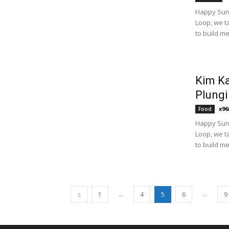
Happy Sund
Loop, we t
to build m
Kim Ka
Plungi
x96
Food
Happy Sund
Loop, we t
to build m
...
...
1
4
5
6
9