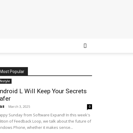
Most Popular
ifestyle
ndroid L Will Keep Your Secrets
afer
6i8
-
March 3, 2025
0
ppy Sunday from Software Expand! In this week's
ition of Feedback Loop, we talk about the future of
ndows Phone, whether it makes sense...