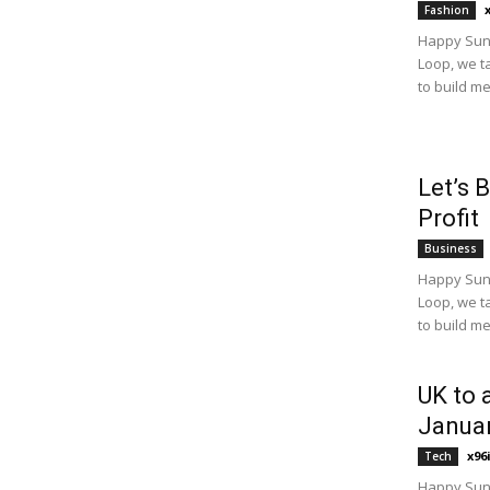
Fashion
Happy Sund
Loop, we t
to build m
Let’s 
Profit
Business
Happy Sund
Loop, we t
to build m
UK to 
Janua
x96
Tech
Happy Sund