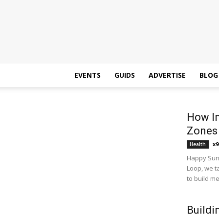
EVENTS
GUIDS
ADVERTISE
BLOG
How In
Zones
x9
Health
Happy Sund
Loop, we t
to build m
Buildi