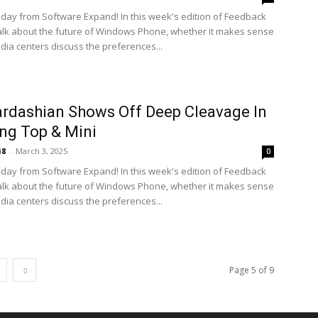
ay from Software Expand! In this week's edition of Feedback
alk about the future of Windows Phone, whether it makes sense
edia centers discuss the preferences...
rdashian Shows Off Deep Cleavage In
ng Top & Mini
i8
-
March 3, 2025
0
ay from Software Expand! In this week's edition of Feedback
alk about the future of Windows Phone, whether it makes sense
edia centers discuss the preferences...
Page 5 of 9