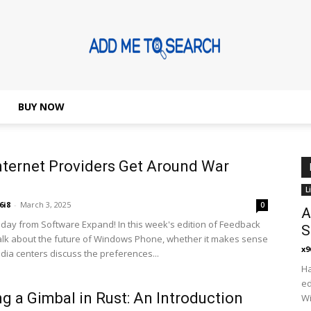
BUY NOW
Addmetosearch
ternet Providers Get Around War
L
6i8
-
March 3, 2025
0
A
ay from Software Expand! In this week's edition of Feedback
S
alk about the future of Windows Phone, whether it makes sense
x9
edia centers discuss the preferences...
Ha
ed
ng a Gimbal in Rust: An Introduction
Wi