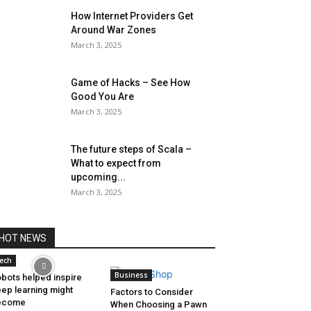
How Internet Providers Get
Around War Zones
March 3, 2025
Game of Hacks – See How
Good You Are
March 3, 2025
The future steps of Scala –
What to expect from
upcoming...
March 3, 2025
HOT NEWS
ech
Business
bots helped inspire
ep learning might
Factors to Consider
ecome
When Choosing a Pawn